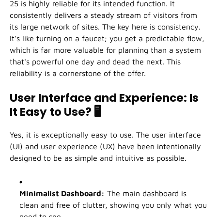
25 is highly reliable for its intended function. It
consistently delivers a steady stream of visitors from
its large network of sites. The key here is consistency.
It's like turning on a faucet; you get a predictable flow,
which is far more valuable for planning than a system
that's powerful one day and dead the next. This
reliability is a cornerstone of the offer.
User Interface and Experience: Is
It Easy to Use?
🖥️
Yes, it is exceptionally easy to use. The user interface
(UI) and user experience (UX) have been intentionally
designed to be as simple and intuitive as possible.
Minimalist Dashboard:
The main dashboard is
clean and free of clutter, showing you only what you
need to see.