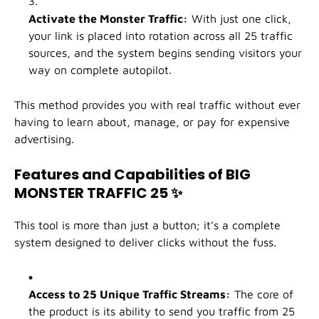
Activate the Monster Traffic:
With just one click,
your link is placed into rotation across all 25 traffic
sources, and the system begins sending visitors your
way on complete autopilot.
This method provides you with real traffic without ever
having to learn about, manage, or pay for expensive
advertising.
Features and Capabilities of BIG
MONSTER TRAFFIC 25
✨
This tool is more than just a button; it’s a complete
system designed to deliver clicks without the fuss.
Access to 25 Unique Traffic Streams:
The core of
the product is its ability to send you traffic from 25