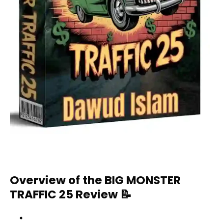
Overview of the BIG MONSTER
TRAFFIC 25 Review
📝