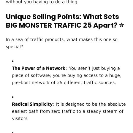
without you having to do a thing.
Unique Selling Points: What Sets
BIG MONSTER TRAFFIC 25 Apart?
⭐
In a sea of traffic products, what makes this one so
special?
The Power of a Network:
You aren't just buying a
piece of software; you're buying access to a huge,
pre-built network of 25 different traffic sources.
Radical Simplicity:
It is designed to be the absolute
easiest path from zero traffic to a steady stream of
visitors.