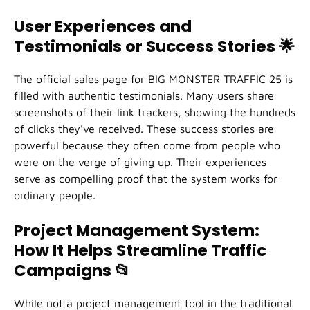
User Experiences and
Testimonials or Success Stories
🌟
The official sales page for BIG MONSTER TRAFFIC 25 is
filled with authentic testimonials. Many users share
screenshots of their link trackers, showing the hundreds
of clicks they've received. These success stories are
powerful because they often come from people who
were on the verge of giving up. Their experiences
serve as compelling proof that the system works for
ordinary people.
Project Management System:
How It Helps Streamline Traffic
Campaigns
📂
While not a project management tool in the traditional