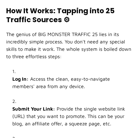
How It Works: Tapping into 25
Traffic Sources
⚙️
The genius of BIG MONSTER TRAFFIC 25 lies in its
incredibly simple process. You don't need any special
skills to make it work. The whole system is boiled down
to three effortless steps:
Log In:
Access the clean, easy-to-navigate
members' area from any device.
Submit Your Link:
Provide the single website link
(URL) that you want to promote. This can be your
blog, an affiliate offer, a squeeze page, etc.