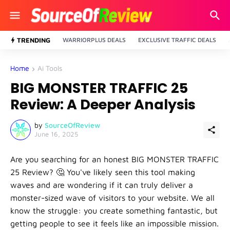
TRENDING
WARRIORPLUS DEALS
EXCLUSIVE TRAFFIC DEALS
Home
Ai Tools
BIG MONSTER TRAFFIC 25
Review: A Deeper Analysis
by
SourceOfReview
June 16, 2025
Are you searching for an honest
BIG MONSTER TRAFFIC
25 Review
? 🤔 You've likely seen this tool making
waves and are wondering if it can truly deliver a
monster-sized wave of visitors to your website. We all
know the struggle: you create something fantastic, but
getting people to see it feels like an impossible mission.