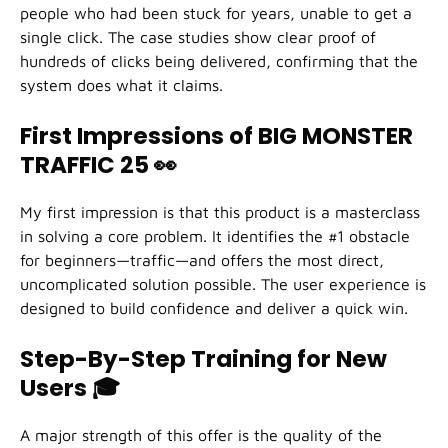
people who had been stuck for years, unable to get a
single click. The case studies show clear proof of
hundreds of clicks being delivered, confirming that the
system does what it claims.
First Impressions of BIG MONSTER
TRAFFIC 25
👀
My first impression is that this product is a masterclass
in solving a core problem. It identifies the #1 obstacle
for beginners—traffic—and offers the most direct,
uncomplicated solution possible. The user experience is
designed to build confidence and deliver a quick win.
Step-By-Step Training for New
Users
🎓
A major strength of this offer is the quality of the