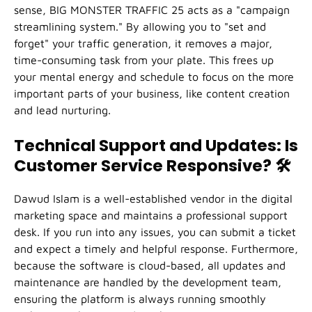
sense, BIG MONSTER TRAFFIC 25 acts as a "campaign
streamlining system." By allowing you to "set and
forget" your traffic generation, it removes a major,
time-consuming task from your plate. This frees up
your mental energy and schedule to focus on the more
important parts of your business, like content creation
and lead nurturing.
Technical Support and Updates: Is
Customer Service Responsive?
🛠️
Dawud Islam is a well-established vendor in the digital
marketing space and maintains a professional support
desk. If you run into any issues, you can submit a ticket
and expect a timely and helpful response. Furthermore,
because the software is cloud-based, all updates and
maintenance are handled by the development team,
ensuring the platform is always running smoothly