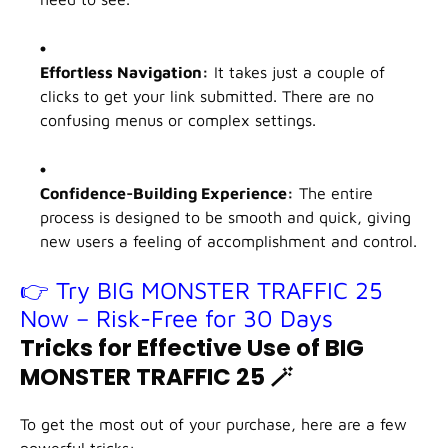
Effortless Navigation:
It takes just a couple of
clicks to get your link submitted. There are no
confusing menus or complex settings.
Confidence-Building Experience:
The entire
process is designed to be smooth and quick, giving
new users a feeling of accomplishment and control.
👉 Try BIG MONSTER TRAFFIC 25
Now – Risk-Free for 30 Days
Tricks for Effective Use of BIG
MONSTER TRAFFIC 25
🪄
To get the most out of your purchase, here are a few
powerful tricks: