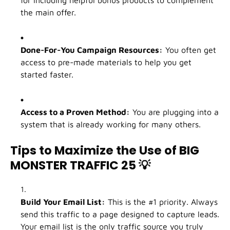
the main offer.
Done-For-You Campaign Resources:
You often get
access to pre-made materials to help you get
started faster.
Access to a Proven Method:
You are plugging into a
system that is already working for many others.
Tips to Maximize the Use of BIG
MONSTER TRAFFIC 25
💡
Build Your Email List:
This is the #1 priority. Always
send this traffic to a page designed to capture leads.
Your email list is the only traffic source you truly