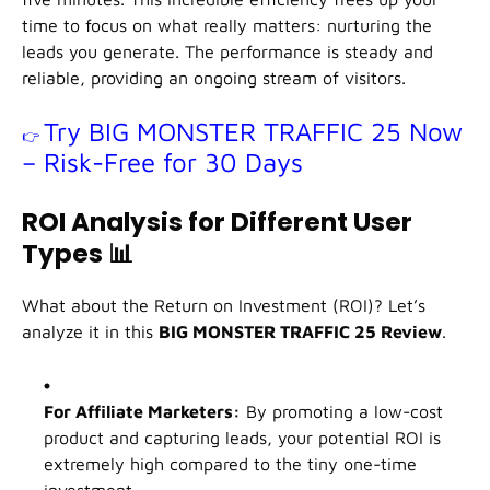
time to focus on what really matters: nurturing the
leads you generate. The performance is steady and
reliable, providing an ongoing stream of visitors.
Try BIG MONSTER TRAFFIC 25 Now
👉
– Risk-Free for 30 Days
ROI Analysis for Different User
Types
📊
What about the Return on Investment (ROI)? Let’s
analyze it in this
BIG MONSTER TRAFFIC 25 Review
.
For Affiliate Marketers:
By promoting a low-cost
product and capturing leads, your potential ROI is
extremely high compared to the tiny one-time
investment.