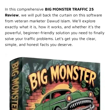
In this comprehensive
BIG MONSTER TRAFFIC 25
Review
, we will pull back the curtain on this software
from veteran marketer Dawud Islam. We’ll explore
exactly what it is, how it works, and whether it’s the
powerful, beginner-friendly solution you need to finally
solve your traffic problems. Let’s get you the clear,
simple, and honest facts you deserve.