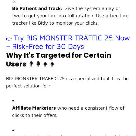
Be Patient and Track:
Give the system a day or
two to get your link into full rotation. Use a free link
tracker like Bitly to monitor your clicks.
Try BIG MONSTER TRAFFIC 25 Now
👉
– Risk-Free for 30 Days
Why It's Targeted for Certain
Users
👨‍👩‍👧‍👦
BIG MONSTER TRAFFIC 25 is a specialized tool. It is the
perfect solution for:
Affiliate Marketers
who need a consistent flow of
clicks to their offers.