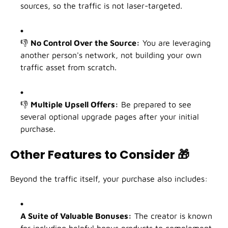
sources, so the traffic is not laser-targeted.
👎
No Control Over the Source:
You are leveraging
another person's network, not building your own
traffic asset from scratch.
👎
Multiple Upsell Offers:
Be prepared to see
several optional upgrade pages after your initial
purchase.
Other Features to Consider
🎁
Beyond the traffic itself, your purchase also includes:
A Suite of Valuable Bonuses:
The creator is known
for including helpful bonus products to complement