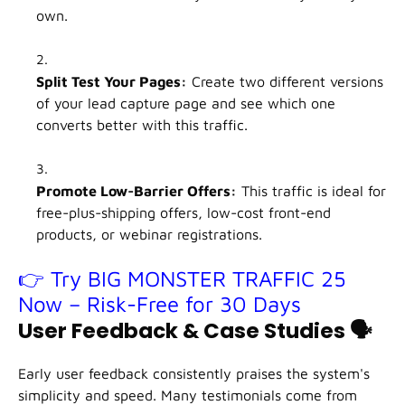
own.
Split Test Your Pages:
Create two different versions
of your lead capture page and see which one
converts better with this traffic.
Promote Low-Barrier Offers:
This traffic is ideal for
free-plus-shipping offers, low-cost front-end
products, or webinar registrations.
👉 Try BIG MONSTER TRAFFIC 25
Now – Risk-Free for 30 Days
User Feedback & Case Studies
🗣️
Early user feedback consistently praises the system's
simplicity and speed. Many testimonials come from