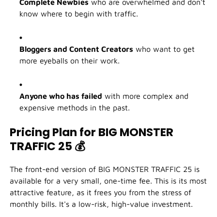
Complete Newbies
who are overwhelmed and don't
know where to begin with traffic.
Bloggers and Content Creators
who want to get
more eyeballs on their work.
Anyone who has failed
with more complex and
expensive methods in the past.
Pricing Plan for BIG MONSTER
TRAFFIC 25
💰
The front-end version of BIG MONSTER TRAFFIC 25 is
available for a very small, one-time fee. This is its most
attractive feature, as it frees you from the stress of
monthly bills. It's a low-risk, high-value investment.