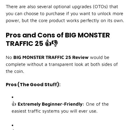
There are also several optional upgrades (OTOs) that
you can choose to purchase if you want to unlock more
power, but the core product works perfectly on its own.
Pros and Cons of BIG MONSTER
TRAFFIC 25
👍👎
No
BIG MONSTER TRAFFIC 25 Review
would be
complete without a transparent look at both sides of
the coin.
Pros (The Good Stuff):
👍
Extremely Beginner-Friendly:
One of the
easiest traffic systems you will ever use.