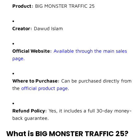
Product:
BIG MONSTER TRAFFIC 25
Creator:
Dawud Islam
Official Website:
Available through the main sales
page.
Where to Purchase:
Can be purchased directly from
the
official product page.
Refund Policy:
Yes, it includes a full 30-day money-
back guarantee.
What is BIG MONSTER TRAFFIC 25?