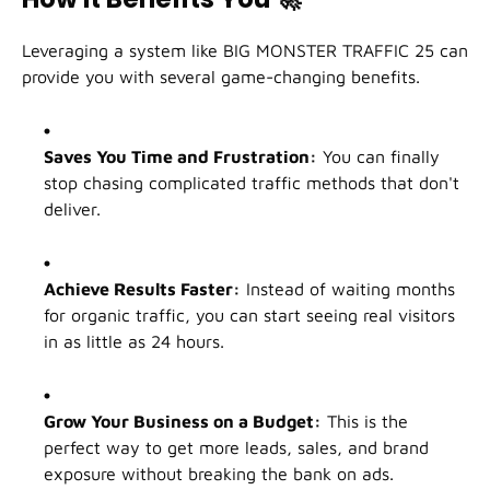
Leveraging a system like BIG MONSTER TRAFFIC 25 can
provide you with several game-changing benefits.
Saves You Time and Frustration:
You can finally
stop chasing complicated traffic methods that don't
deliver.
Achieve Results Faster:
Instead of waiting months
for organic traffic, you can start seeing real visitors
in as little as 24 hours.
Grow Your Business on a Budget:
This is the
perfect way to get more leads, sales, and brand
exposure without breaking the bank on ads.