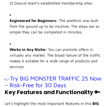
of Dawud Islam’s established membership sites.
Engineered for Beginners:
The platform was built
from the ground up to be intuitive. The steps are so
simple they can be completed in minutes.
Works in Any Niche:
You can promote offers in
virtually any market. The broad nature of the traffic
makes it suitable for a wide range of products and
services.
Try BIG MONSTER TRAFFIC 25 Now
👉
– Risk-Free for 30 Days
Key Features and Functionality
🔑
Let's highlight the most important features in this
BIG