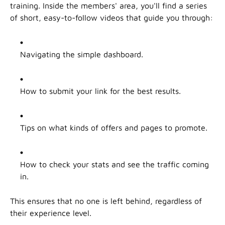
training. Inside the members' area, you'll find a series
of short, easy-to-follow videos that guide you through:
Navigating the simple dashboard.
How to submit your link for the best results.
Tips on what kinds of offers and pages to promote.
How to check your stats and see the traffic coming
in.
This ensures that no one is left behind, regardless of
their experience level.