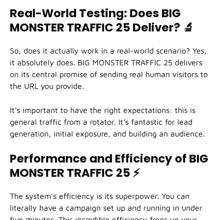
Real-World Testing: Does BIG
MONSTER TRAFFIC 25 Deliver?
🔬
So, does it actually work in a real-world scenario? Yes,
it absolutely does. BIG MONSTER TRAFFIC 25 delivers
on its central promise of sending real human visitors to
the URL you provide.
It's important to have the right expectations: this is
general traffic from a rotator. It's fantastic for lead
generation, initial exposure, and building an audience.
Performance and Efficiency of BIG
MONSTER TRAFFIC 25
⚡
The system's efficiency is its superpower. You can
literally have a campaign set up and running in under
five minutes. This incredible efficiency frees up your