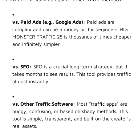
vs. Paid Ads (e.g., Google Ads):
Paid ads are
complex and can be a money pit for beginners. BIG
MONSTER TRAFFIC 25 is thousands of times cheaper
and infinitely simpler.
vs. SEO:
SEO is a crucial long-term strategy, but it
takes months to see results. This tool provides traffic
almost instantly.
vs. Other Traffic Software:
Most "traffic apps" are
buggy, confusing, or based on shady methods. This
tool is simple, transparent, and built on the creator's
real assets.