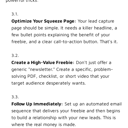
Optimize Your Squeeze Page:
Your lead capture
page should be simple. It needs a killer headline, a
few bullet points explaining the benefit of your
freebie, and a clear call-to-action button. That's it.
Create a High-Value Freebie:
Don't just offer a
generic "newsletter." Create a specific, problem-
solving PDF, checklist, or short video that your
target audience desperately wants.
Follow Up Immediately:
Set up an automated email
sequence that delivers your freebie and then begins
to build a relationship with your new leads. This is
where the real money is made.