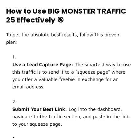
How to Use BIG MONSTER TRAFFIC
25 Effectively
🎯
To get the absolute best results, follow this proven
plan:
Use a Lead Capture Page:
The smartest way to use
this traffic is to send it to a "squeeze page" where
you offer a valuable freebie in exchange for an
email address.
Submit Your Best Link:
Log into the dashboard,
navigate to the traffic section, and paste in the link
to your squeeze page.