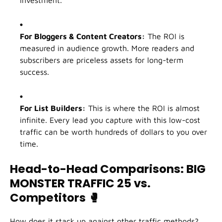
For Bloggers & Content Creators:
The ROI is
measured in audience growth. More readers and
subscribers are priceless assets for long-term
success.
For List Builders:
This is where the ROI is almost
infinite. Every lead you capture with this low-cost
traffic can be worth hundreds of dollars to you over
time.
Head-to-Head Comparisons: BIG
MONSTER TRAFFIC 25 vs.
Competitors
🥊
How does it stack up against other traffic methods?