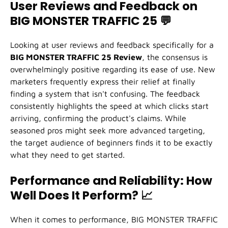
User Reviews and Feedback on
BIG MONSTER TRAFFIC 25
💬
Looking at user reviews and feedback specifically for a
BIG MONSTER TRAFFIC 25 Review
, the consensus is
overwhelmingly positive regarding its ease of use. New
marketers frequently express their relief at finally
finding a system that isn't confusing. The feedback
consistently highlights the speed at which clicks start
arriving, confirming the product's claims. While
seasoned pros might seek more advanced targeting,
the target audience of beginners finds it to be exactly
what they need to get started.
Performance and Reliability: How
Well Does It Perform?
📈
When it comes to performance, BIG MONSTER TRAFFIC