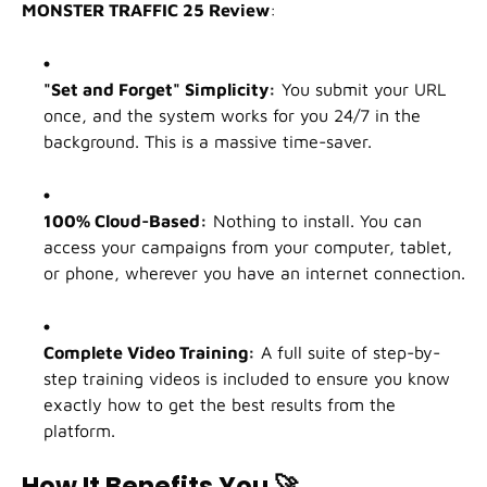
MONSTER TRAFFIC 25 Review
:
"Set and Forget" Simplicity:
You submit your URL
once, and the system works for you 24/7 in the
background. This is a massive time-saver.
100% Cloud-Based:
Nothing to install. You can
access your campaigns from your computer, tablet,
or phone, wherever you have an internet connection.
Complete Video Training:
A full suite of step-by-
step training videos is included to ensure you know
exactly how to get the best results from the
platform.
How It Benefits You
🚀