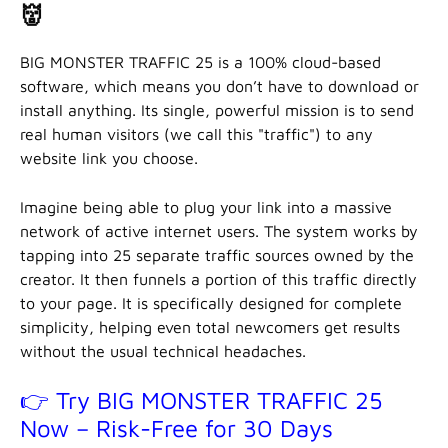
👹
BIG MONSTER TRAFFIC 25 is a 100% cloud-based
software, which means you don’t have to download or
install anything. Its single, powerful mission is to send
real human visitors (we call this "traffic") to any
website link you choose.
Imagine being able to plug your link into a massive
network of active internet users. The system works by
tapping into 25 separate traffic sources owned by the
creator. It then funnels a portion of this traffic directly
to your page. It is specifically designed for complete
simplicity, helping even total newcomers get results
without the usual technical headaches.
👉 Try BIG MONSTER TRAFFIC 25
Now – Risk-Free for 30 Days