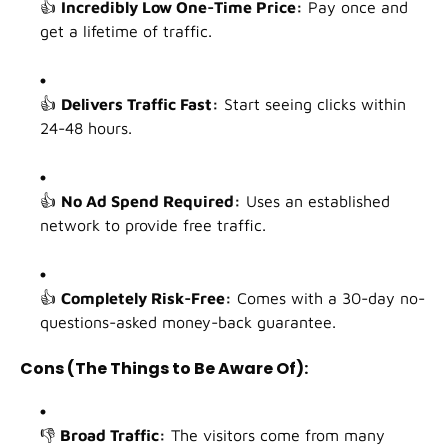
👍
Incredibly Low One-Time Price:
Pay once and
get a lifetime of traffic.
👍
Delivers Traffic Fast:
Start seeing clicks within
24-48 hours.
👍
No Ad Spend Required:
Uses an established
network to provide free traffic.
👍
Completely Risk-Free:
Comes with a 30-day no-
questions-asked money-back guarantee.
Cons (The Things to Be Aware Of):
👎
Broad Traffic:
The visitors come from many