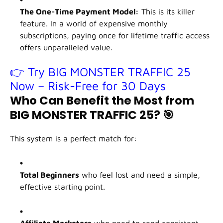
The One-Time Payment Model:
This is its killer
feature. In a world of expensive monthly
subscriptions, paying once for lifetime traffic access
offers unparalleled value.
👉 Try BIG MONSTER TRAFFIC 25
Now – Risk-Free for 30 Days
Who Can Benefit the Most from
BIG MONSTER TRAFFIC 25?
🎯
This system is a perfect match for:
Total Beginners
who feel lost and need a simple,
effective starting point.
Affiliate Marketers
who need to send consistent