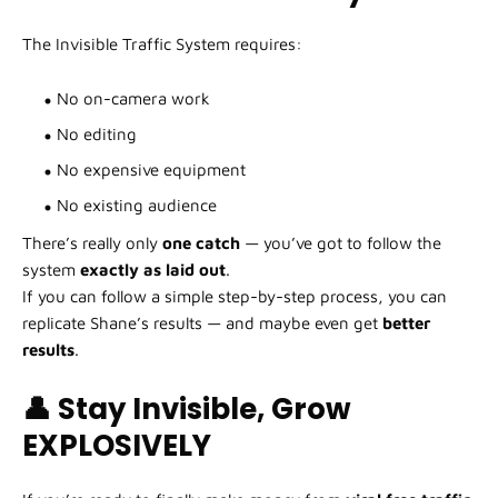
The Invisible Traffic System requires:
No on-camera work
No editing
No expensive equipment
No existing audience
There’s really only
one catch
— you’ve got to follow the
system
exactly as laid out
.
If you can follow a simple step-by-step process, you can
replicate Shane’s results — and maybe even get
better
results
.
👤 Stay Invisible, Grow
EXPLOSIVELY