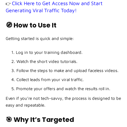
Click Here to Get Access Now and Start
👉
Generating Viral Traffic Today!
🧭 How to Use It
Getting started is quick and simple:
Log in to your training dashboard.
Watch the short video tutorials.
Follow the steps to make and upload faceless videos.
Collect leads from your viral traffic.
Promote your offers and watch the results roll in.
Even if you’re not tech-savvy, the process is designed to be
easy and repeatable.
🎯 Why It’s Targeted