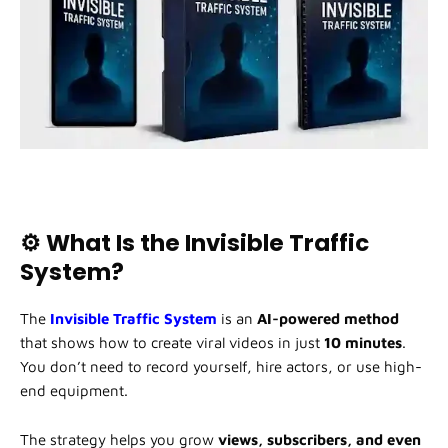
⚙️ What Is the Invisible Traffic
System?
The
Invisible Traffic System
is an
AI-powered method
that shows how to create viral videos in just
10 minutes
.
You don’t need to record yourself, hire actors, or use high-
end equipment.
The strategy helps you grow
views, subscribers, and even