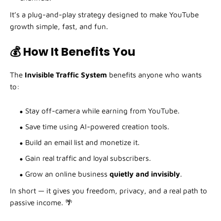
It’s a plug-and-play strategy designed to make YouTube
growth simple, fast, and fun.
💰 How It Benefits You
The
Invisible Traffic System
benefits anyone who wants
to:
Stay off-camera while earning from YouTube.
Save time using AI-powered creation tools.
Build an email list and monetize it.
Gain real traffic and loyal subscribers.
Grow an online business
quietly and invisibly
.
In short — it gives you freedom, privacy, and a real path to
passive income. 🌴