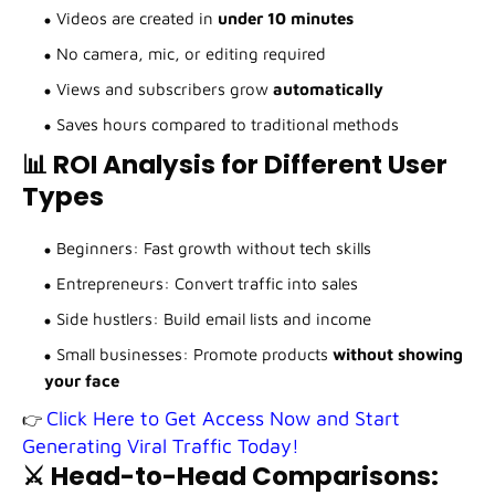
Videos are created in
under 10 minutes
No camera, mic, or editing required
Views and subscribers grow
automatically
Saves hours compared to traditional methods
📊 ROI Analysis for Different User
Types
Beginners: Fast growth without tech skills
Entrepreneurs: Convert traffic into sales
Side hustlers: Build email lists and income
Small businesses: Promote products
without showing
your face
Click Here to Get Access Now and Start
👉
Generating Viral Traffic Today!
⚔️ Head-to-Head Comparisons: