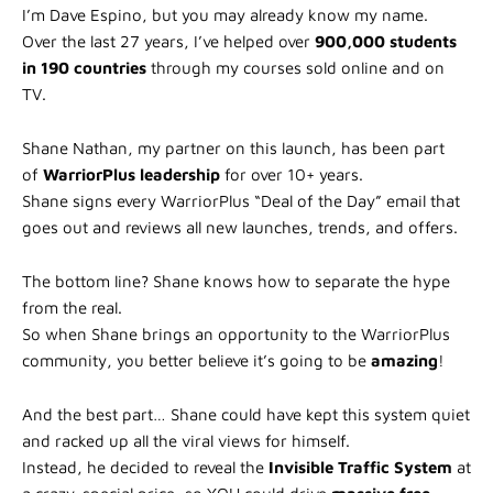
I’m Dave Espino, but you may already know my name.
Over the last 27 years, I’ve helped over
900,000 students
in 190 countries
through my courses sold online and on
TV.
Shane Nathan, my partner on this launch, has been part
of
WarriorPlus leadership
for over 10+ years.
Shane signs every WarriorPlus “Deal of the Day” email that
goes out and reviews all new launches, trends, and offers.
The bottom line? Shane knows how to separate the hype
from the real.
So when Shane brings an opportunity to the WarriorPlus
community, you better believe it’s going to be
amazing
!
And the best part… Shane could have kept this system quiet
and racked up all the viral views for himself.
Instead, he decided to reveal the
Invisible Traffic System
at