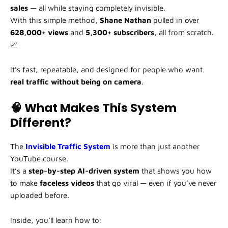
sales
— all while staying completely invisible.
With this simple method,
Shane Nathan
pulled in over
628,000+ views
and
5,300+ subscribers
, all from scratch.
📈
It’s fast, repeatable, and designed for people who want
real traffic without being on camera
.
🧠 What Makes This System
Different?
The
Invisible Traffic System
is more than just another
YouTube course.
It’s a
step-by-step AI-driven system
that shows you how
to make
faceless videos
that go viral — even if you’ve never
uploaded before.
Inside, you’ll learn how to: