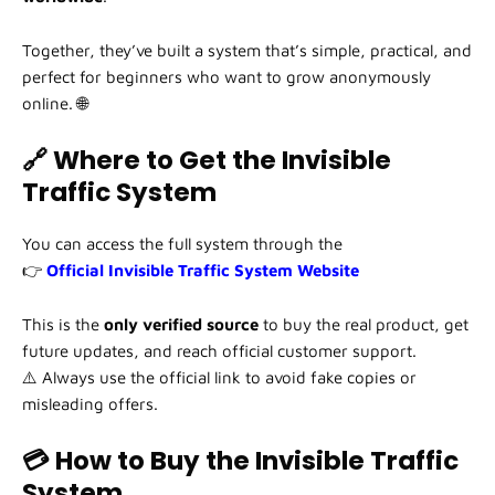
Together, they’ve built a system that’s simple, practical, and
perfect for beginners who want to grow anonymously
online. 🌐
🔗 Where to Get the Invisible
Traffic System
You can access the full system through the
👉
Official Invisible Traffic System Website
This is the
only verified source
to buy the real product, get
future updates, and reach official customer support.
⚠️ Always use the official link to avoid fake copies or
misleading offers.
💳 How to Buy the Invisible Traffic
System