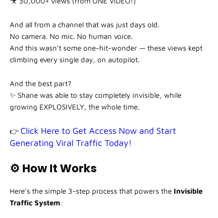
🎥 30,000+ views (from ONE VIDEO!)
And all from a channel that was just days old.
No camera. No mic. No human voice.
And this wasn’t some one-hit-wonder — these views kept
climbing every single day, on autopilot.
And the best part?
✨ Shane was able to stay completely invisible, while
growing EXPLOSIVELY, the whole time.
Click Here to Get Access Now and Start
👉
Generating Viral Traffic Today!
⚙️ How It Works
Here’s the simple 3-step process that powers the
Invisible
Traffic System
: