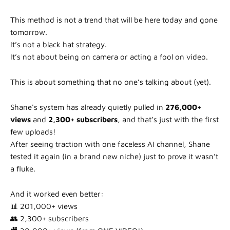
This method is not a trend that will be here today and gone
tomorrow.
It’s not a black hat strategy.
It’s not about being on camera or acting a fool on video.
This is about something that no one’s talking about (yet).
Shane's system has already quietly pulled in
276,000+
views
and
2,300+ subscribers
, and that’s just with the first
few uploads!
After seeing traction with one faceless AI channel, Shane
tested it again (in a brand new niche) just to prove it wasn’t
a fluke.
And it worked even better:
📊 201,000+ views
👥 2,300+ subscribers