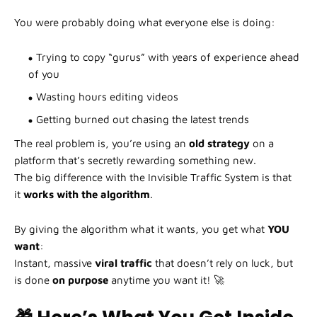
You were probably doing what everyone else is doing:
Trying to copy “gurus” with years of experience ahead
of you
Wasting hours editing videos
Getting burned out chasing the latest trends
The real problem is, you’re using an
old strategy
on a
platform that’s secretly rewarding something new.
The big difference with the Invisible Traffic System is that
it
works with the algorithm
.
By giving the algorithm what it wants, you get what
YOU
want
:
Instant, massive
viral traffic
that doesn’t rely on luck, but
is done
on purpose
anytime you want it! 🚀