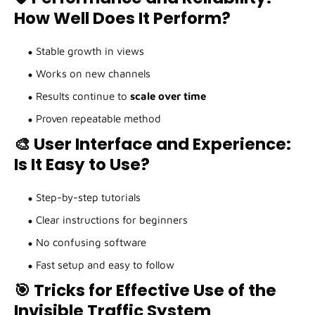
How Well Does It Perform?
Stable growth in views
Works on new channels
Results continue to
scale over time
Proven repeatable method
🎨 User Interface and Experience:
Is It Easy to Use?
Step-by-step tutorials
Clear instructions for beginners
No confusing software
Fast setup and easy to follow
🎯 Tricks for Effective Use of the
Invisible Traffic System