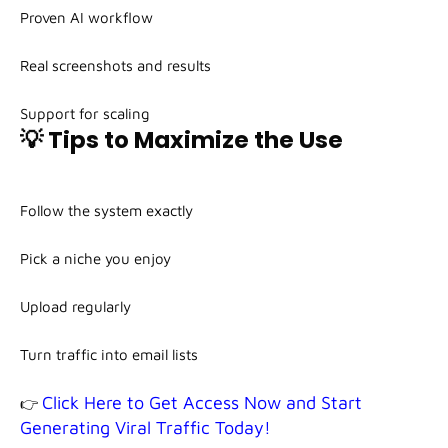
Proven AI workflow
Real screenshots and results
Support for scaling
💡 Tips to Maximize the Use
Follow the system exactly
Pick a niche you enjoy
Upload regularly
Turn traffic into email lists
Click Here to Get Access Now and Start
👉
Generating Viral Traffic Today!