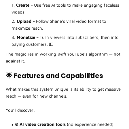
Create
– Use free AI tools to make engaging faceless
videos.
Upload
– Follow Shane’s viral video format to
maximize reach.
Monetize
– Turn viewers into subscribers, then into
paying customers. 💵
The magic lies in working
with
YouTube’s algorithm — not
against it.
🌟 Features and Capabilities
What makes this system unique is its ability to get massive
reach — even for new channels.
You’ll discover:
⚙️
AI video creation tools
(no experience needed)