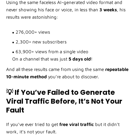
Using the same faceless AI-generated video format and
never showing his face or voice, in less than
3 weeks
, his
results were astonishing:
276,000+ views
2,300+ new subscribers
63,900+ views from a single video
On a channel that was just
5 days old
!
And all these results came from using the same
repeatable
10-minute method
you’re about to discover.
💡 If You’ve Failed to Generate
Viral Traffic Before, It’s Not Your
Fault
If you’ve ever tried to get
free viral traffic
but it didn’t
work, it’s not your fault.