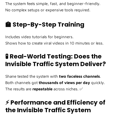
The system feels simple, fast, and beginner-friendly.
No complex setups or expensive tools required.
🏫 Step-By-Step Training
Includes video tutorials for beginners.
Shows how to create viral videos in 10 minutes or less.
🧪 Real-World Testing: Does the
Invisible Traffic System Deliver?
Shane tested the system with
two faceless channels
.
Both channels got
thousands of views per day
quickly.
The results are
repeatable
across niches. ✅
⚡ Performance and Efficiency of
the Invisible Traffic System