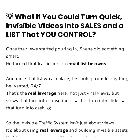
💡 What If You Could Turn Quick,
Invisible Videos Into SALES and a
LIST That YOU CONTROL?
Once the views started pouring in, Shane did something
smart.
He turned that traffic into an
email list he owns
.
And once that list was in place, he could promote anything
he wanted, 24/7.
That’s the
real leverage
here: not just viral views, but
views that turn into subscribers → that turn into clicks →
that turn into cash. 💰
So the Invisible Traffic System isn’t just about views.
It’s about using
real leverage
and building invisible assets