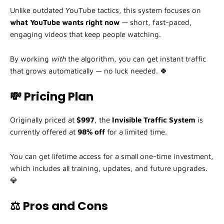
Unlike outdated YouTube tactics, this system focuses on
what YouTube wants right now
— short, fast-paced,
engaging videos that keep people watching.
By working
with
the algorithm, you can get instant traffic
that grows automatically — no luck needed. 🍀
💸 Pricing Plan
Originally priced at
$997
, the
Invisible Traffic System
is
currently offered at
98% off
for a limited time.
You can get lifetime access for a small one-time investment,
which includes all training, updates, and future upgrades.
💎
⚖️ Pros and Cons