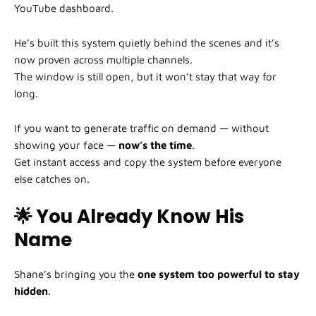
YouTube dashboard.
He’s built this system quietly behind the scenes and it’s
now proven across multiple channels.
The window is still open, but it won’t stay that way for
long.
If you want to generate traffic on demand — without
showing your face —
now’s the time
.
Get instant access and copy the system before everyone
else catches on.
🌟 You Already Know His
Name
Shane’s bringing you the
one system too powerful to stay
hidden
.