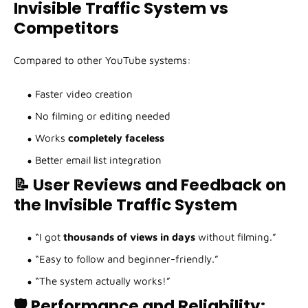
Invisible Traffic System vs
Competitors
Compared to other YouTube systems:
Faster video creation
No filming or editing needed
Works
completely faceless
Better email list integration
📝 User Reviews and Feedback on
the Invisible Traffic System
“I got
thousands of views in days
without filming.”
“Easy to follow and beginner-friendly.”
“The system actually works!”
🛡️ Performance and Reliability: