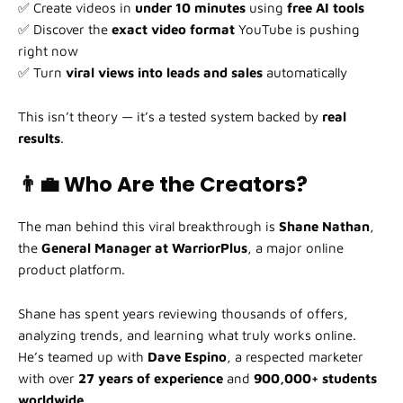
✅ Create videos in
under 10 minutes
using
free AI tools
✅ Discover the
exact video format
YouTube is pushing
right now
✅ Turn
viral views into leads and sales
automatically
This isn’t theory — it’s a tested system backed by
real
results
.
👨‍💼 Who Are the Creators?
The man behind this viral breakthrough is
Shane Nathan
,
the
General Manager at WarriorPlus
, a major online
product platform.
Shane has spent years reviewing thousands of offers,
analyzing trends, and learning what truly works online.
He’s teamed up with
Dave Espino
, a respected marketer
with over
27 years of experience
and
900,000+ students
worldwide
.