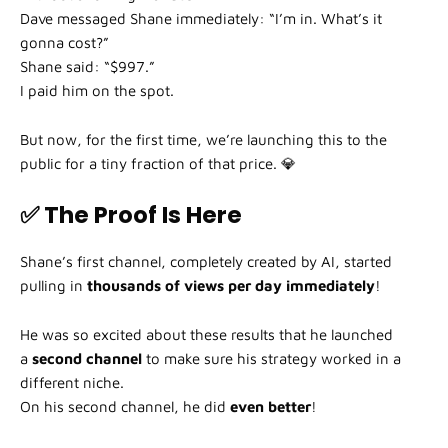
Dave messaged Shane immediately: “I’m in. What’s it
gonna cost?”
Shane said: “$997.”
I paid him on the spot.
But now, for the first time, we’re launching this to the
public for a tiny fraction of that price. 💎
✅ The Proof Is Here
Shane’s first channel, completely created by AI, started
pulling in
thousands of views per day immediately
!
He was so excited about these results that he launched
a
second channel
to make sure his strategy worked in a
different niche.
On his second channel, he did
even better
!