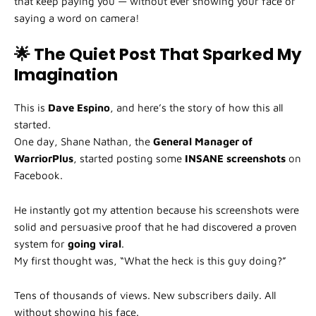
that keep paying you — without ever showing your face or
saying a word on camera!
🌟 The Quiet Post That Sparked My
Imagination
This is
Dave Espino
, and here’s the story of how this all
started.
One day, Shane Nathan, the
General Manager of
WarriorPlus
, started posting some
INSANE screenshots
on
Facebook.
He instantly got my attention because his screenshots were
solid and persuasive proof that he had discovered a proven
system for
going viral
.
My first thought was, “What the heck is this guy doing?”
Tens of thousands of views. New subscribers daily. All
without showing his face.