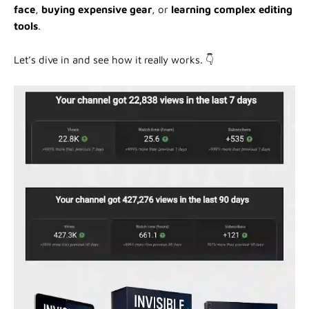
face
,
buying expensive gear
, or
learning complex editing
tools
.
Let’s dive in and see how it really works. 👇