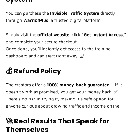
You can purchase the
Invisible Traffic System
directly
through
WarriorPlus
, a trusted digital platform.
Simply visit the
official website
, click
“Get Instant Access,”
and complete your secure checkout.
Once done, you’ll instantly get access to the training
dashboard and can start right away. 💻
💰 Refund Policy
The creators offer a
100% money-back guarantee
— if it
doesn’t work as promised, you get your money back. ✅
There’s no risk in trying it, making it a safe option for
anyone curious about growing traffic and income online.
🚀 Real Results That Speak for
Themselves