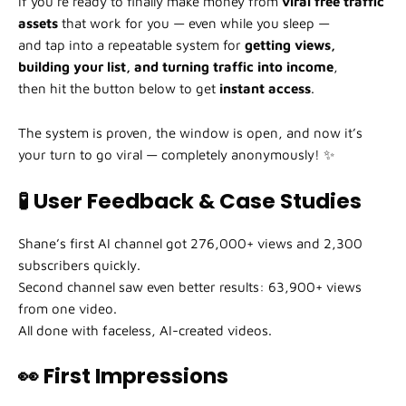
If you’re ready to finally make money from
viral free traffic
assets
that work for you — even while you sleep —
and tap into a repeatable system for
getting views,
building your list, and turning traffic into income
,
then hit the button below to get
instant access
.
The system is proven, the window is open, and now it’s
your turn to go viral — completely anonymously! ✨
🧪 User Feedback & Case Studies
Shane’s first AI channel got 276,000+ views and 2,300
subscribers quickly.
Second channel saw even better results: 63,900+ views
from one video.
All done with faceless, AI-created videos.
👀 First Impressions