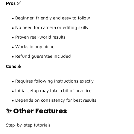
Pros ✅
Beginner-friendly and easy to follow
No need for camera or editing skills
Proven real-world results
Works in any niche
Refund guarantee included
Cons ⚠️
Requires following instructions exactly
Initial setup may take a bit of practice
Depends on consistency for best results
✨ Other Features
Step-by-step tutorials