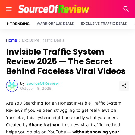
TRENDING
WARRIORPLUS DEALS
EXCLUSIVE TRAFFIC DEALS
Home
Exclusive Traffic Deals
Invisible Traffic System
Review 2025 — The Secret
Behind Faceless Viral Videos
by
SourceOfReview
October 18, 2025
Are You Searching for an Honest Invisible Traffic System
Review? If you’ve been struggling to get real views on
YouTube, this system might be exactly what you need.
Created by
Shane Nathan
, this new viral traffic method
helps you go big on YouTube —
without showing your