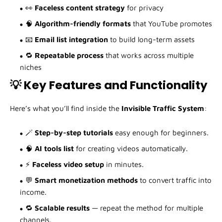
👀
Faceless content strategy
for privacy
🧠
Algorithm-friendly formats
that YouTube promotes
📧
Email list integration
to build long-term assets
🔁
Repeatable process
that works across multiple
niches
💡 Key Features and Functionality
Here’s what you’ll find inside the
Invisible Traffic System
:
🪄
Step-by-step tutorials
easy enough for beginners.
🧠
AI tools list
for creating videos automatically.
⚡
Faceless video setup
in minutes.
💬
Smart monetization methods
to convert traffic into
income.
🔁
Scalable results
— repeat the method for multiple
channels.