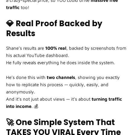
a crazy-special price, so YOU could drive
massive free
traffic
too!
💎 Real Proof Backed by
Results
Shane’s results are
100% real
, backed by screenshots from
his actual YouTube dashboard.
He fully reveals everything he does inside the system.
He’s done this with
two channels
, showing you exactly
how to replicate his process — quickly, easily, and
anonymously.
And it’s not just about views — it’s about
turning traffic
into income
. 💰
🚀 One Simple System That
TAKES YOU VIRAL Every Time