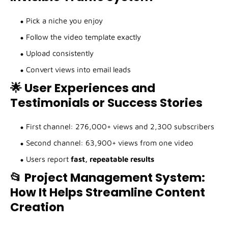
Pick a niche you enjoy
Follow the video template exactly
Upload consistently
Convert views into email leads
🌟 User Experiences and
Testimonials or Success Stories
First channel: 276,000+ views and 2,300 subscribers
Second channel: 63,900+ views from one video
Users report
fast, repeatable results
📂 Project Management System:
How It Helps Streamline Content
Creation