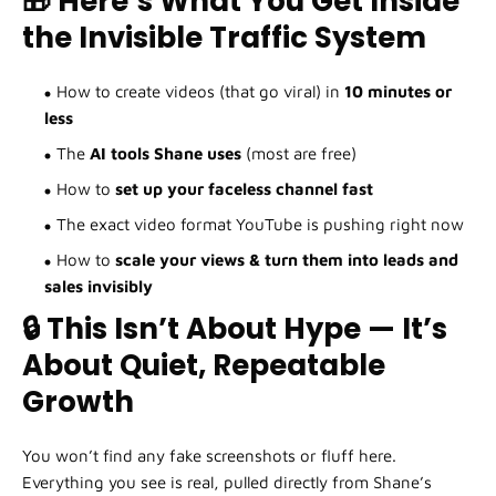
🎁 Here’s What You Get Inside
the Invisible Traffic System
How to create videos (that go viral) in
10 minutes or
less
The
AI tools Shane uses
(most are free)
How to
set up your faceless channel fast
The exact video format YouTube is pushing right now
How to
scale your views & turn them into leads and
sales invisibly
🔒 This Isn’t About Hype — It’s
About Quiet, Repeatable
Growth
You won’t find any fake screenshots or fluff here.
Everything you see is real, pulled directly from Shane’s